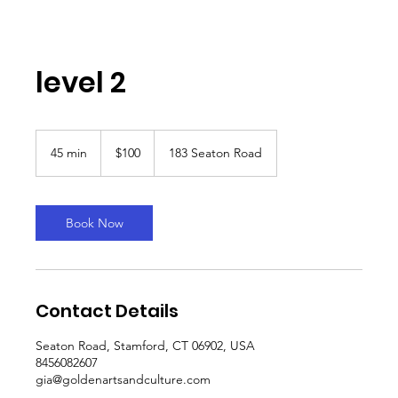
level 2
100
US
45 min
4
$100
183 Seaton Road
dollars
5
m
i
n
Book Now
Contact Details
Seaton Road, Stamford, CT 06902, USA
8456082607
gia@goldenartsandculture.com