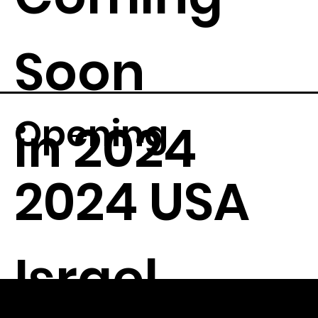
Soon
Opening
in 2024
2024 USA
Israel