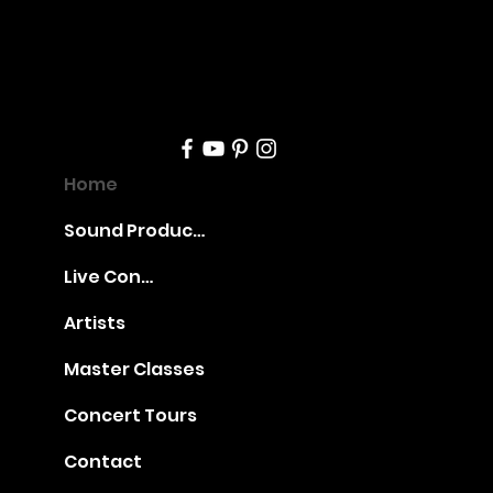
Boguslaw
nt
Dawidow
Home
Sound Production
Online
Live Concerts
Artists
Master Classes
Opening
Concert Tours
Contact