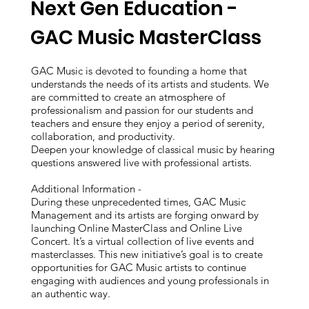
Next Gen Education -
GAC Music MasterClass
GAC Music is devoted to founding a home that
understands the needs of its artists and students. We
are committed to create an atmosphere of
professionalism and passion for our students and
teachers and ensure they enjoy a period of serenity,
collaboration, and productivity.
Deepen your knowledge of classical music by hearing
questions answered live with professional artists.
Additional Information -
During these unprecedented times, GAC Music
Management and its artists are forging onward by
launching Online MasterClass and Online Live
Concert. It’s a virtual collection of live events and
masterclasses. This new initiative’s goal is to create
opportunities for GAC Music artists to continue
engaging with audiences and young professionals in
an authentic way.