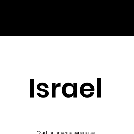
and customize your feature according to
specific genres, artists, and personal song
preferences. Chat with Customer Service and
book it TODAY.
Israel
“Such an amazing experience!