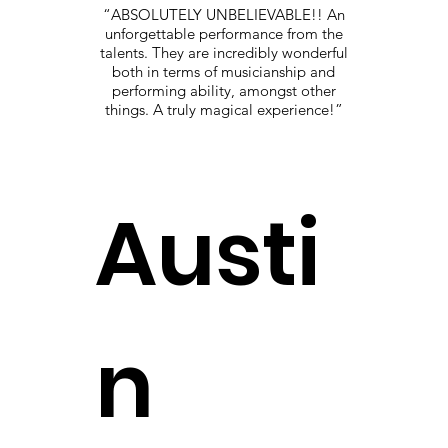
“ABSOLUTELY UNBELIEVABLE!! An
unforgettable performance from the
talents. They are incredibly wonderful
both in terms of musicianship and
performing ability, amongst other
things. A truly magical experience!”
Austi
n