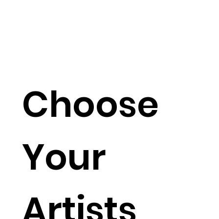
Choose
Your
Artists