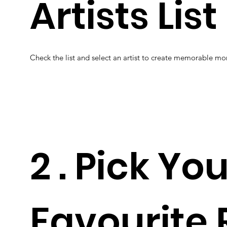
Artists List
Check the list and select an artist to create memorable m
2 . Pick Yo
Favourite