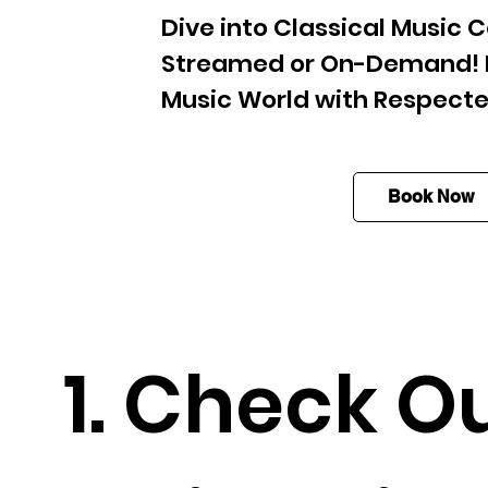
Dive into Classical Music C
Streamed or On-Demand! E
Music World with Respecte
Book Now
1. Check O