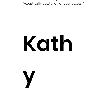
Acoustically outstanding. Easy access.”
Kath
y