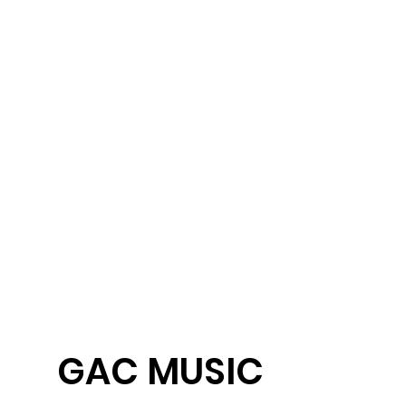
ent
GAC MUSIC