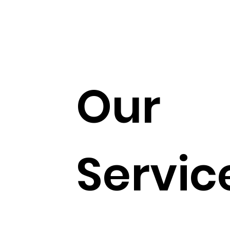
Our
Servic