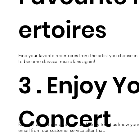
ertoires
Find your favorite repertoires from the artist you choose in
to become classical music fans again!
3 . Enjoy Y
Concert
Request a quote or chat with us directly to let us know you
email from our customer service after that.