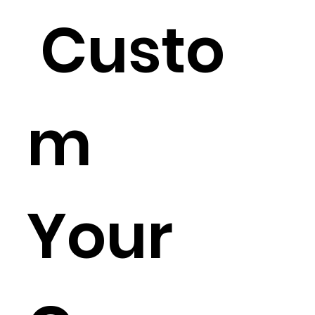
Custo
m
Your