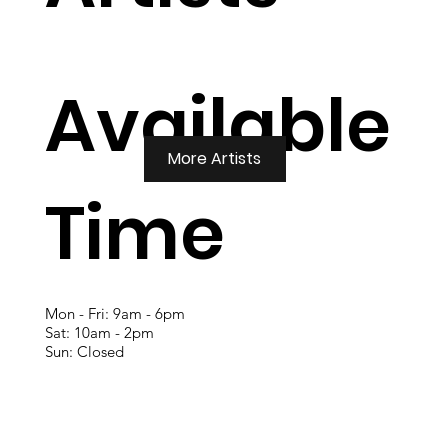
Available
More Artists
Time
Mon - Fri: 9am - 6pm
Sat: 10am - 2pm
Sun: Closed