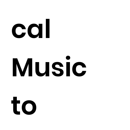
cal
Music
to