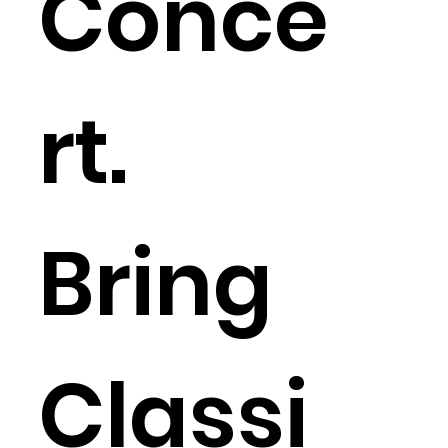
Conce
rt.
Bring
Classi