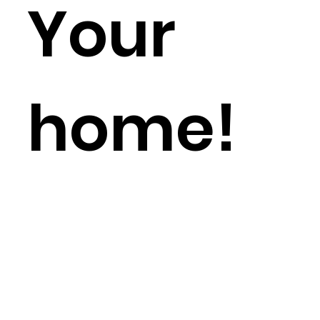
Your
home!