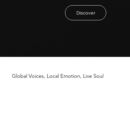
Discover
Global Voices, Local Emotion, Live Soul