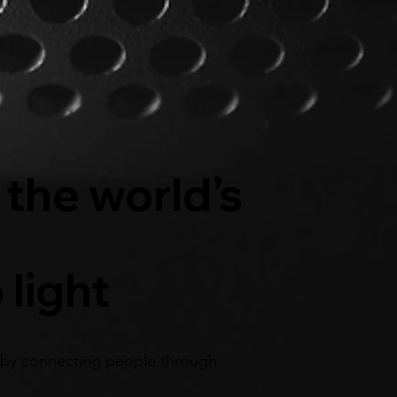
 the world’s
 light
by connecting people through