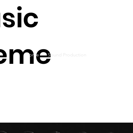
sic
eme
Home
Sound Production
Live Concerts