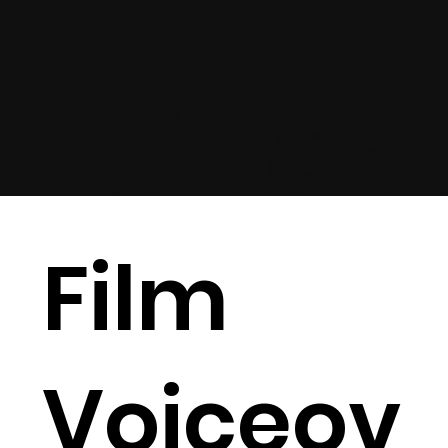
Film
Voiceov