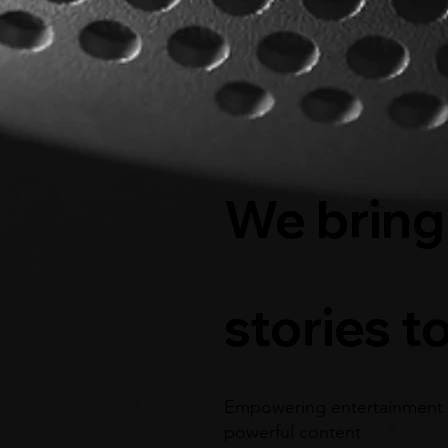
We bring
stories to
Empowering entertainment 
powerful content