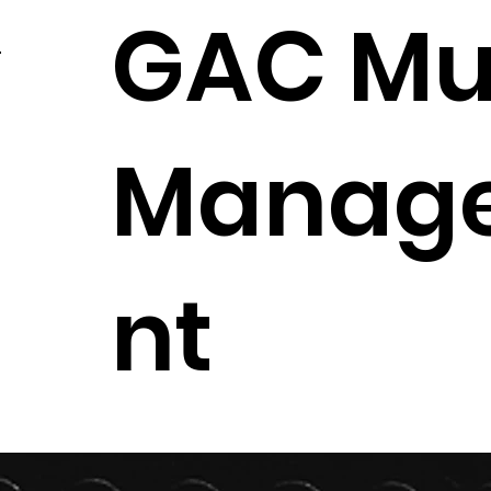
GAC Mu
Manag
nt