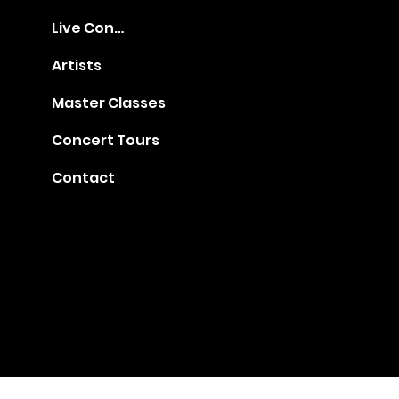
Live Concerts
Artists
Master Classes
Concert Tours
Contact
Gia@golden-music.com
Booking for Talents: +1
718 509 2909
#1401, 247 West 38th Street, NY 10018
© 2022 by GAC Music.