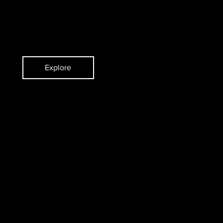
ent
Violist
Explore