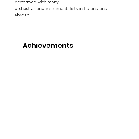
performed with many
orchestras and instrumentalists in Poland and
abroad.
Achievements