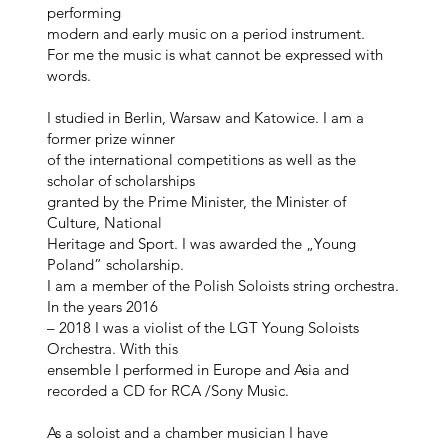
performing
modern and early music on a period instrument.
For me the music is what cannot be expressed with
words.
I studied in Berlin, Warsaw and Katowice. I am a
former prize winner
of the international competitions as well as the
scholar of scholarships
granted by the Prime Minister, the Minister of
Culture, National
Heritage and Sport. I was awarded the „Young
Poland” scholarship.
I am a member of the Polish Soloists string orchestra.
In the years 2016
– 2018 I was a violist of the LGT Young Soloists
Orchestra. With this
ensemble I performed in Europe and Asia and
recorded a CD for RCA /Sony Music.
As a soloist and a chamber musician I have