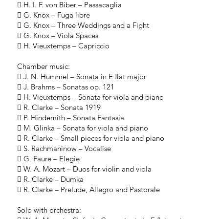
 H. I. F. von Biber – Passacaglia
 G. Knox – Fuga libre
 G. Knox – Three Weddings and a Fight
 G. Knox – Viola Spaces
 H. Vieuxtemps – Capriccio
Chamber music:
 J. N. Hummel – Sonata in E flat major
 J. Brahms – Sonatas op. 121
 H. Vieuxtemps – Sonata for viola and piano
 R. Clarke – Sonata 1919
 P. Hindemith – Sonata Fantasia
 M. Glinka – Sonata for viola and piano
 R. Clarke – Small pieces for viola and piano
 S. Rachmaninow – Vocalise
 G. Faure – Elegie
 W. A. Mozart – Duos for violin and viola
 R. Clarke – Dumka
 R. Clarke – Prelude, Allegro and Pastorale
Solo with orchestra: