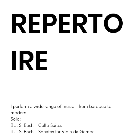
REPERTO
IRE
I perform a wide range of music – from baroque to
modern.
Solo:
 J. S. Bach – Cello Suites
 J. S. Bach – Sonatas for Viola da Gamba