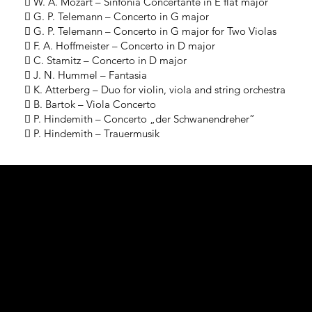
 W. A. Mozart – Sinfonia Concertante in E flat major
 G. P. Telemann – Concerto in G major
 G. P. Telemann – Concerto in G major for Two Violas
 F. A. Hoffmeister – Concerto in D major
 C. Stamitz – Concerto in D major
 J. N. Hummel – Fantasia
 K. Atterberg – Duo for violin, viola and string orchestra
 B. Bartok – Viola Concerto
 P. Hindemith – Concerto „der Schwanendreher”
 P. Hindemith – Trauermusik
Performa
nce