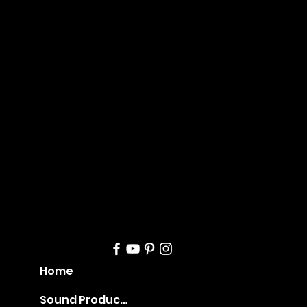
Mana
geme
nt
Home
Sound Production