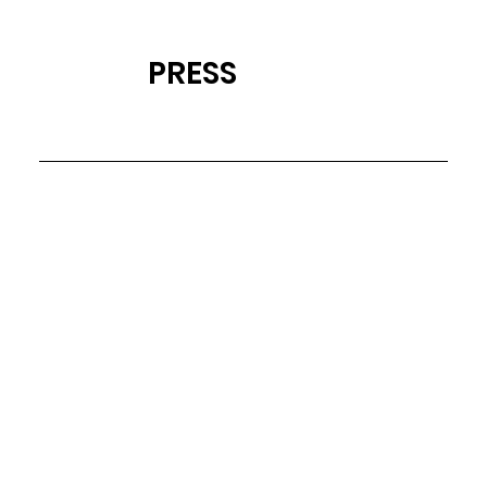
PRESS