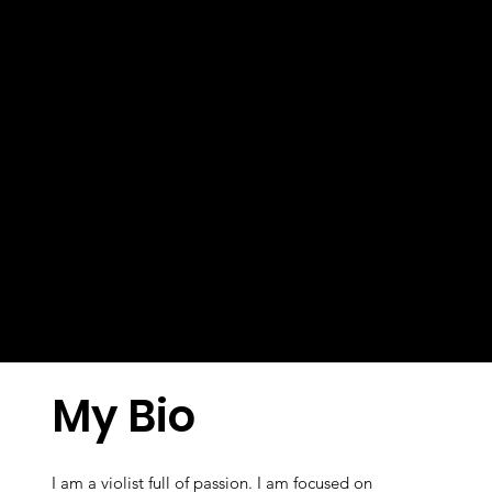
My Bio
I am a violist full of passion. I am focused on