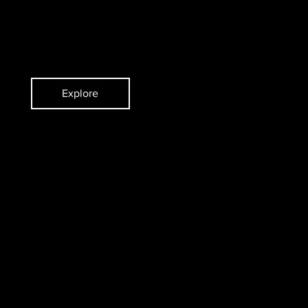
ent
Pianist and Composer
Explore