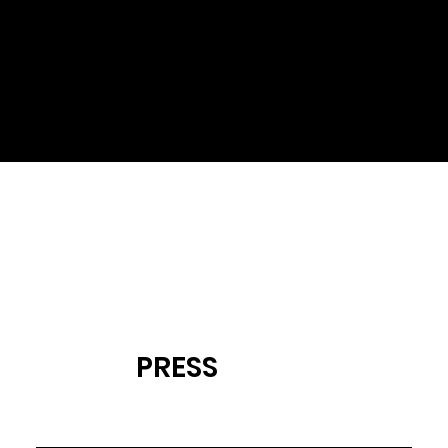
This is a Project description.
Tell us about your project
here.
PRESS