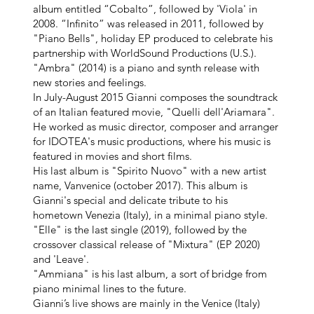
album entitled “Cobalto”, followed by 'Viola' in
2008. “Infinito” was released in 2011, followed by
"Piano Bells", holiday EP produced to celebrate his
partnership with WorldSound Productions (U.S.).
"Ambra" (2014) is a piano and synth release with
new stories and feelings.
In July-August 2015 Gianni composes the soundtrack
of an Italian featured movie, "Quelli dell'Ariamara".
He worked as music director, composer and arranger
for IDOTEA's music productions, where his music is
featured in movies and short films.
His last album is "Spirito Nuovo" with a new artist
name, Vanvenice (october 2017). This album is
Gianni's special and delicate tribute to his
hometown Venezia (Italy), in a minimal piano style.
"Elle" is the last single (2019), followed by the
crossover classical release of "Mixtura" (EP 2020)
and 'Leave'.
"Ammiana" is his last album, a sort of bridge from
piano minimal lines to the future.
Gianni’s live shows are mainly in the Venice (Italy)