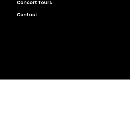
Concert Tours
Contact
Gia@golden-music.com
Booking for Talents: +1
718 509 2909
#1401, 247 West 38th Street, NY 10018
© 2022 by GAC Music.