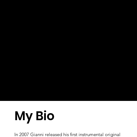
My Bio
In 2007 Gianni released his first instrumental original