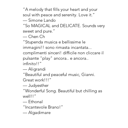
“A melody that fills your heart and your
soul with peace and serenity. Love it.”
— Simone Lando
“So MAGICAL and DELICATE. Sounds very
sweet and pure.”
— Chen Ch
“Stupenda musica e bellissime le
immagini!! sono rimasta incantata...
complimenti sinceri! difficile non cliccare il
pulsante "play" ancora.. e ancora..
infinito!!”
— Aligrandi
“Beautiful and peaceful music, Gianni.
Great work!!!”
— Judyesther
“Wonderful Song. Beautiful but chilling as
well!!”
— Ethonal
“Incantevole Brano!”
— Algadimare