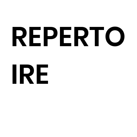
REPERTO
IRE