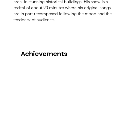
area, in stunning historical buildings. His show is a
recital of about 90 minutes where his original songs
are in part recomposed following the mood and the
feedback of audience.
Achievements