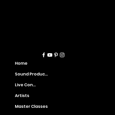
geme
nt
Home
Sound Production
Live Concerts
Artists
Master Classes