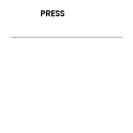
PRESS