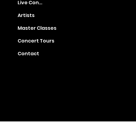
Live Concerts
Artists
Master Classes
Concert Tours
Contact
Gia@golden-music.com
Booking for Talents: +1
718 509 2909
#1401, 247 West 38th Street, NY 10018
© 2022 by GAC Music.