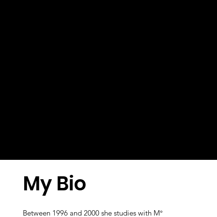
My Bio
Between 1996 and 2000 she studies with M°