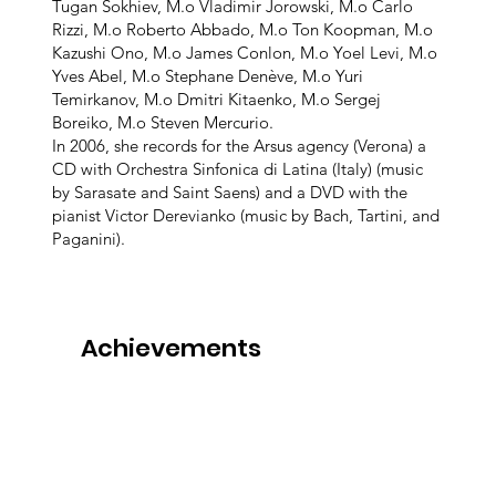
Tugan Sokhiev, M.o Vladimir Jorowski, M.o Carlo
Rizzi, M.o Roberto Abbado, M.o Ton Koopman, M.o
Kazushi Ono, M.o James Conlon, M.o Yoel Levi, M.o
Yves Abel, M.o Stephane Denève, M.o Yuri
Temirkanov, M.o Dmitri Kitaenko, M.o Sergej
Boreiko, M.o Steven Mercurio.
In 2006, she records for the Arsus agency (Verona) a
CD with Orchestra Sinfonica di Latina (Italy) (music
by Sarasate and Saint Saens) and a DVD with the
pianist Victor Derevianko (music by Bach, Tartini, and
Paganini).
Achievements