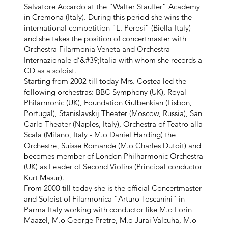
Salvatore Accardo at the “Walter Stauffer” Academy
in Cremona (Italy). During this period she wins the
international competition “L. Perosi” (Biella-Italy)
and she takes the position of concertmaster with
Orchestra Filarmonia Veneta and Orchestra
Internazionale d’&#39;Italia with whom she records a
CD as a soloist.
Starting from 2002 till today Mrs. Costea led the
following orchestras: BBC Symphony (UK), Royal
Philarmonic (UK), Foundation Gulbenkian (Lisbon,
Portugal), Stanislavskij Theater (Moscow, Russia), San
Carlo Theater (Naples, Italy), Orchestra of Teatro alla
Scala (Milano, Italy - M.o Daniel Harding) the
Orchestre, Suisse Romande (M.o Charles Dutoit) and
becomes member of London Philharmonic Orchestra
(UK) as Leader of Second Violins (Principal conductor
Kurt Masur).
From 2000 till today she is the official Concertmaster
and Soloist of Filarmonica “Arturo Toscanini” in
Parma Italy working with conductor like M.o Lorin
Maazel, M.o George Pretre, M.o Jurai Valcuha, M.o