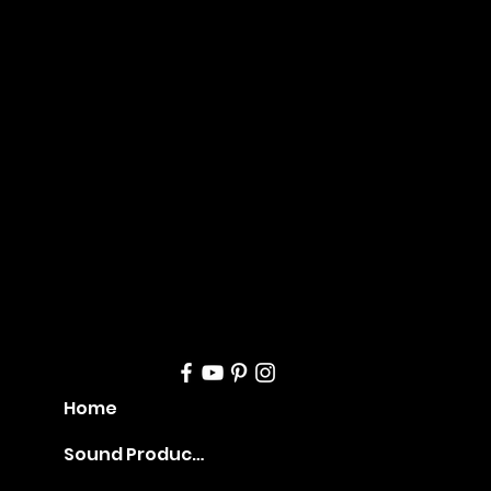
Mana
geme
nt
Home
Sound Production