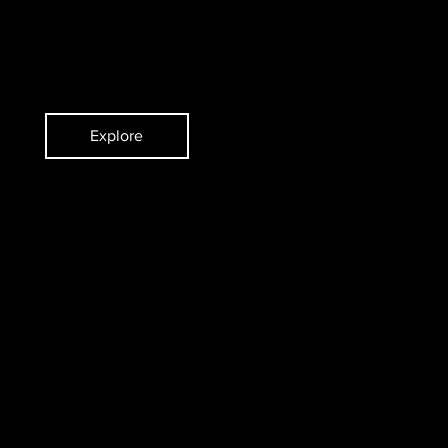
ent
Violinist/Concertmaster
Explore