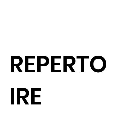
REPERTO
IRE