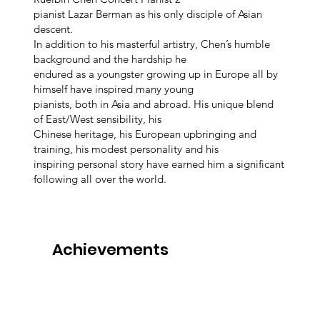
pianist Lazar Berman as his only disciple of Asian
descent.
In addition to his masterful artistry, Chen’s humble
background and the hardship he
endured as a youngster growing up in Europe all by
himself have inspired many young
pianists, both in Asia and abroad. His unique blend
of East/West sensibility, his
Chinese heritage, his European upbringing and
training, his modest personality and his
inspiring personal story have earned him a significant
following all over the world.
Achievements