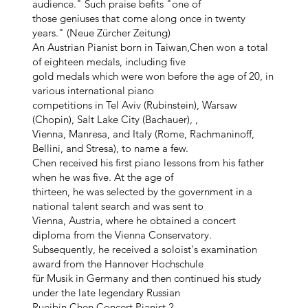
audience." Such praise befits "one of
those geniuses that come along once in twenty
years." (Neue Zürcher Zeitung)
An Austrian Pianist born in Taiwan,Chen won a total
of eighteen medals, including five
gold medals which were won before the age of 20, in
various international piano
competitions in Tel Aviv (Rubinstein), Warsaw
(Chopin), Salt Lake City (Bachauer), ,
Vienna, Manresa, and Italy (Rome, Rachmaninoff,
Bellini, and Stresa), to name a few.
Chen received his first piano lessons from his father
when he was five. At the age of
thirteen, he was selected by the government in a
national talent search and was sent to
Vienna, Austria, where he obtained a concert
diploma from the Vienna Conservatory.
Subsequently, he received a soloist's examination
award from the Hannover Hochschule
für Musik in Germany and then continued his study
under the late legendary Russian
Rueibin Chen Concert Pianist 2