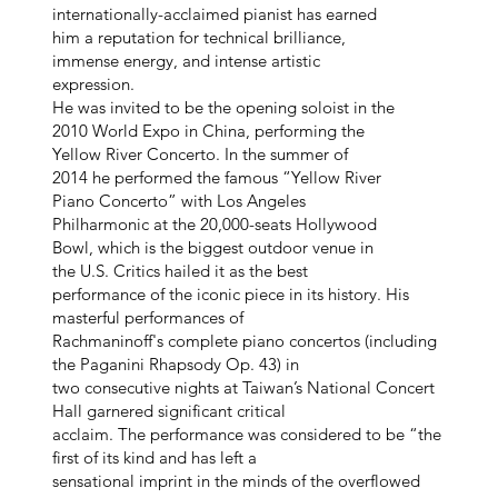
internationally-acclaimed pianist has earned
him a reputation for technical brilliance,
immense energy, and intense artistic
expression.
He was invited to be the opening soloist in the
2010 World Expo in China, performing the
Yellow River Concerto. In the summer of
2014 he performed the famous “Yellow River
Piano Concerto” with Los Angeles
Philharmonic at the 20,000-seats Hollywood
Bowl, which is the biggest outdoor venue in
the U.S. Critics hailed it as the best
performance of the iconic piece in its history. His
masterful performances of
Rachmaninoff's complete piano concertos (including
the Paganini Rhapsody Op. 43) in
two consecutive nights at Taiwan’s National Concert
Hall garnered significant critical
acclaim. The performance was considered to be “the
first of its kind and has left a
sensational imprint in the minds of the overflowed