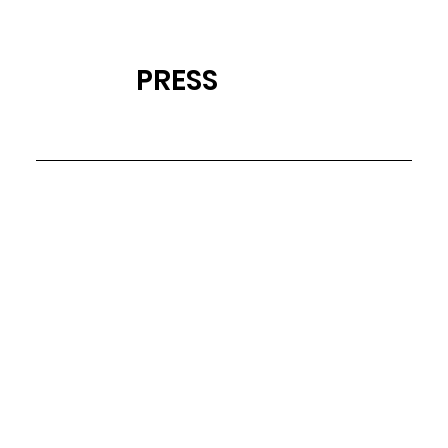
PRESS