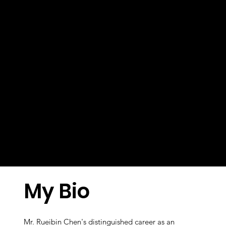
My Bio
Mr. Rueibin Chen's distinguished career as an