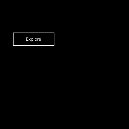
ent
Pianist
Explore