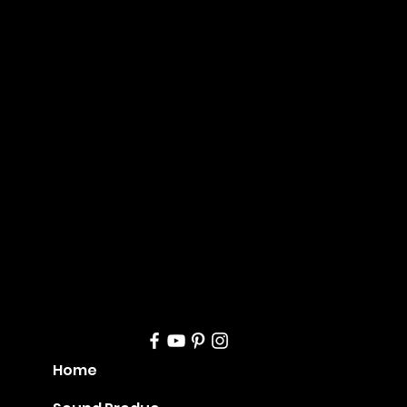
Mana
geme
nt
Home