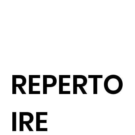
REPERTO
IRE