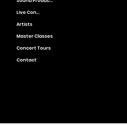
Sound Production
Live Concerts
Artists
Master Classes
Concert Tours
Contact
Gia@golden-music.com
Booking for Talents: +1
718 509 2909
#1401, 247 West 38th Street, NY 10018
© 2022 by GAC Music.